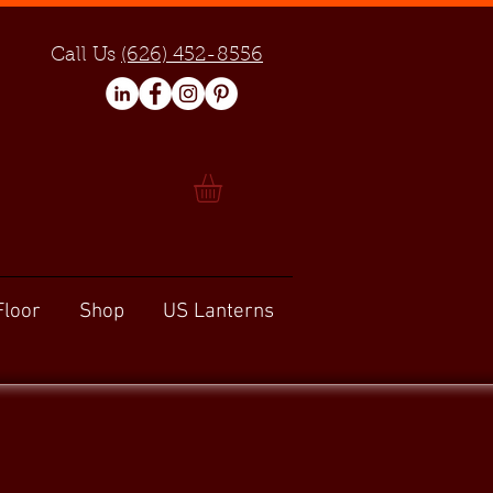
Call Us
(626) 452-8556
Floor
Shop
US Lanterns