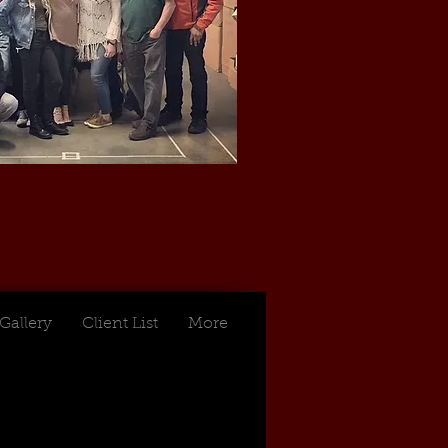
Gallery
Client List
More