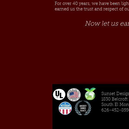
For over 40 years, we have been lig
earned us the trust and respect of 
Now let us ea
Sunset Design
1830 Belcrof
South El Mon
626-452-855