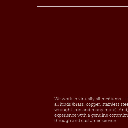
We work in virtually all mediums — fr
all kinds (brass, copper, stainless st
wrought iron and many more). And, 
experience with a genuine commitm
through and customer service.