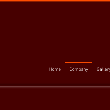
Home
Company
Galler