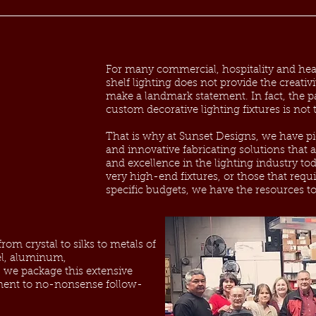
For many commercial, hospitality and heal
shelf lighting does not provide the creativ
make a landmark statement. In fact, the p
custom decorative lighting fixtures is not
That is why at Sunset Designs, we have p
and innovative fabricating solutions that are
and excellence in the lighting industry t
very high-end fixtures, or those that requi
specific budgets, we have the resources to
om crystal to silks to metals of
eel, aluminum,
we package this extensive
ent to no-nonsense follow-