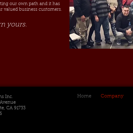
hting our own path and it has
our valued business customers.
rn yours.
Home
Company
s Inc.
t Avenue
te, CA 91733
6