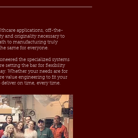
thcare applications, off-the-
ity and originality necessary to
ath to manufacturing truly
 the same for everyone.
ioneered the specialized systems
 setting the bar for flexibility
oday. Whether your needs are for
re value engineering to fit your
 deliver on time, every time.