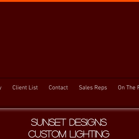
y
Client List
Contact
Sales Reps
On The 
Sunset Designs
Custom Lighting